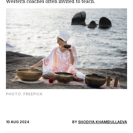
Western coaches often invited to teach.
PHOTО: FREEPICK
10 AUG 2024
BY
SHODIYA KHAMIDULLAEVA