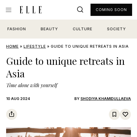
COMING SOON
FASHION
BEAUTY
CULTURE
SOCIETY
HOME
»
LIFESTYLE
»
GUIDE TO UNIQUE RETREATS IN ASIA
Guide to unique retreats in
Asia
Time alone with yourself
10 AUG 2024
BY
SHODIYA KHAMIDULLAEVA