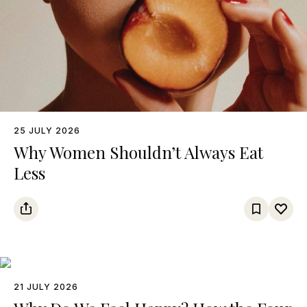
25 JULY 2026
Why Women Shouldn’t Always Eat
Less
21 JULY 2026