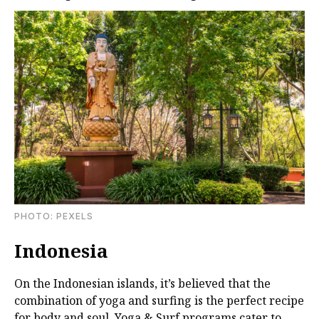
PHOTО: PEXELS
Indonesia
On the Indonesian islands, it’s believed that the
combination of yoga and surfing is the perfect recipe
for body and soul. Yoga & Surf programs cater to