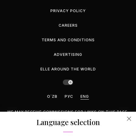
PRIVACY POLICY
CAREERS
TERMS AND CONDITIONS
ADVERTISING
ELLE AROUND THE WORLD
O`ZB
РУС
ENG
WE MAY RECEIVE COMMISSIONS FOR LINKS ON THIS PAGE,
BUT WE RECOMMEND ONLY PRODUCTS WE ENDORSE.
Language selection
©2026 GEMINA PUBLISHING LLC, INC. ALL RIGHTS
RESERVED.