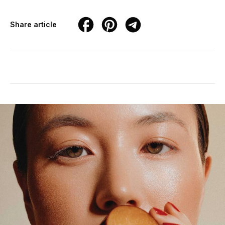
Share article