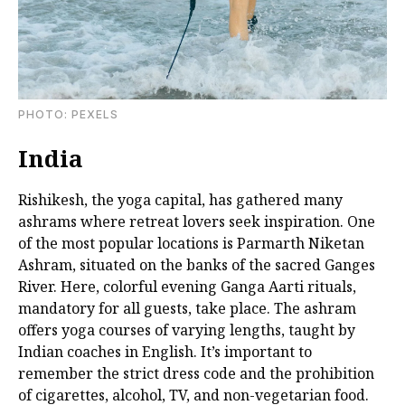
PHOTО: PEXELS
India
Rishikesh, the yoga capital, has gathered many
ashrams where retreat lovers seek inspiration. One
of the most popular locations is Parmarth Niketan
Ashram, situated on the banks of the sacred Ganges
River. Here, colorful evening Ganga Aarti rituals,
mandatory for all guests, take place. The ashram
offers yoga courses of varying lengths, taught by
Indian coaches in English. It’s important to
remember the strict dress code and the prohibition
of cigarettes, alcohol, TV, and non-vegetarian food.