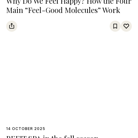
Why Do We Feel Happy? How the Four
Main “Feel-Good Molecules” Work
14 OCTOBER 2025