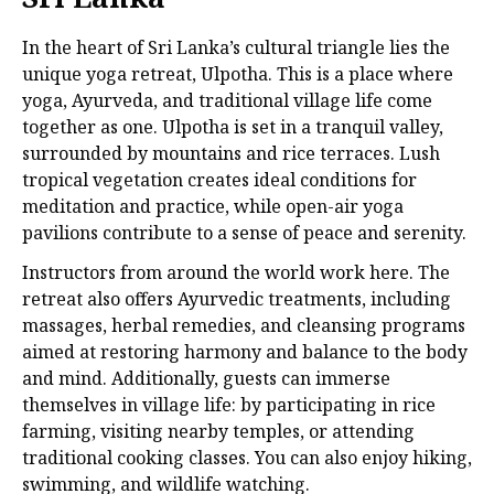
In the heart of Sri Lanka’s cultural triangle lies the
unique yoga retreat, Ulpotha. This is a place where
yoga, Ayurveda, and traditional village life come
together as one. Ulpotha is set in a tranquil valley,
surrounded by mountains and rice terraces. Lush
tropical vegetation creates ideal conditions for
meditation and practice, while open-air yoga
pavilions contribute to a sense of peace and serenity.
Instructors from around the world work here. The
retreat also offers Ayurvedic treatments, including
massages, herbal remedies, and cleansing programs
aimed at restoring harmony and balance to the body
and mind. Additionally, guests can immerse
themselves in village life: by participating in rice
farming, visiting nearby temples, or attending
traditional cooking classes. You can also enjoy hiking,
swimming, and wildlife watching.