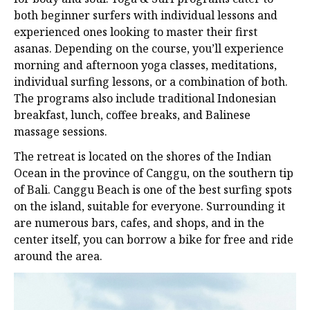
both beginner surfers with individual lessons and
experienced ones looking to master their first
asanas. Depending on the course, you’ll experience
morning and afternoon yoga classes, meditations,
individual surfing lessons, or a combination of both.
The programs also include traditional Indonesian
breakfast, lunch, coffee breaks, and Balinese
massage sessions.
The retreat is located on the shores of the Indian
Ocean in the province of Canggu, on the southern tip
of Bali. Canggu Beach is one of the best surfing spots
on the island, suitable for everyone. Surrounding it
are numerous bars, cafes, and shops, and in the
center itself, you can borrow a bike for free and ride
around the area.