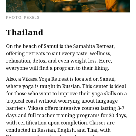
PHOTО: PEXELS
Thailand
On the beach of Samui is the Samahita Retreat,
offering retreats to suit every taste: wellness,
relaxation, detox, and even weight loss. Here,
everyone will find a program to their liking.
Also, a Vikasa Yoga Retreat is located on Samui,
where yoga is taught in Russian. This center is ideal
for those who want to improve their yoga skills on a
tropical coast without worrying about language
barriers. Vikasa offers intensive courses lasting 3-7
days and full teacher training programs for 30 days,
with certification upon completion. Classes are
conducted in Russian, English, and Thai, with