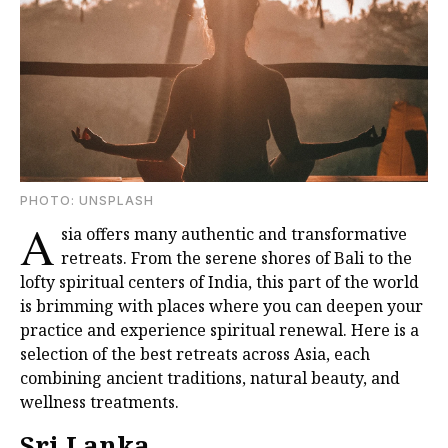
PHOTО: UNSPLASH
A
sia offers many authentic and transformative
retreats. From the serene shores of Bali to the
lofty spiritual centers of India, this part of the world
is brimming with places where you can deepen your
practice and experience spiritual renewal. Here is a
selection of the best retreats across Asia, each
combining ancient traditions, natural beauty, and
wellness treatments.
Sri Lanka