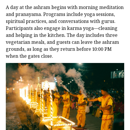
A day at the ashram begins with morning meditation
and pranayama. Programs include yoga sessions,
spiritual practices, and conversations with gurus.
Participants also engage in karma yoga—cleaning
and helping in the kitchen. The day includes three
vegetarian meals, and guests can leave the ashram
grounds, as long as they return before 10:00 PM
when the gates close.