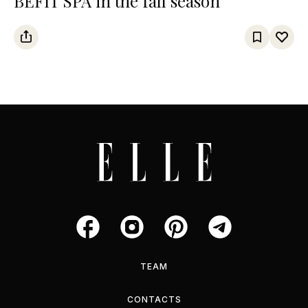
BEFIT SPA in the fall season
TEAM
CONTACTS