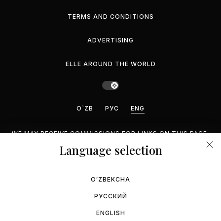
TERMS AND CONDITIONS
ADVERTISING
ELLE AROUND THE WORLD
O`ZB
РУС
ENG
WE MAY RECEIVE COMMISSIONS FOR LINKS ON THIS PAGE,
BUT WE RECOMMEND ONLY PRODUCTS WE ENDORSE.
Language selection
©2026 GEMINA PUBLISHING LLC, INC. ALL RIGHTS
RESERVED.
OʻZBEKCHA
РУССКИЙ
ENGLISH