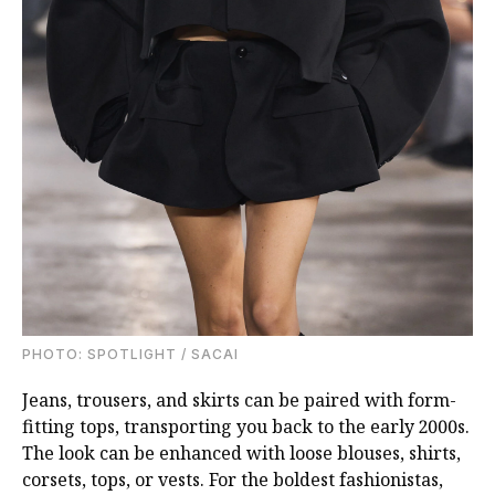
PHOTO: SPOTLIGHT / SACAI
Jeans, trousers, and skirts can be paired with form-
fitting tops, transporting you back to the early 2000s.
The look can be enhanced with loose blouses, shirts,
corsets, tops, or vests. For the boldest fashionistas,