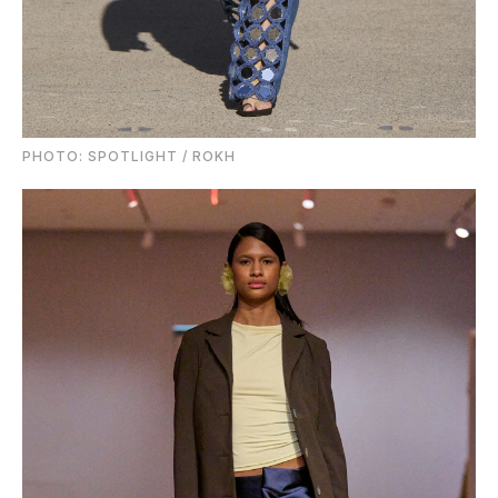
PHOTO: SPOTLIGHT / ROKH