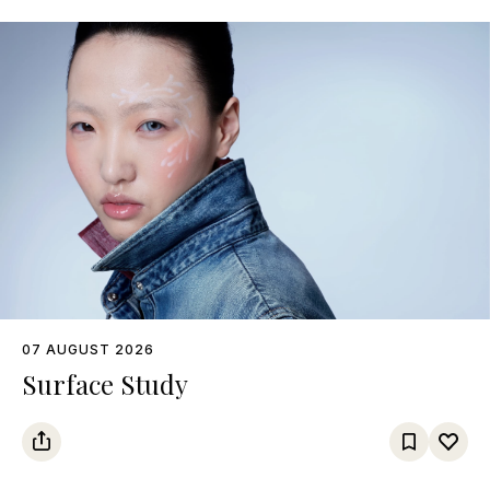
07 AUGUST 2026
Surface Study