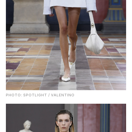
PHOTO: SPOTLIGHT / VALENTINO