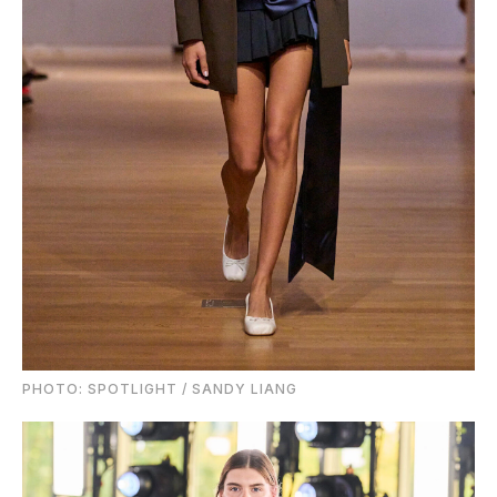
PHOTO: SPOTLIGHT / SANDY LIANG