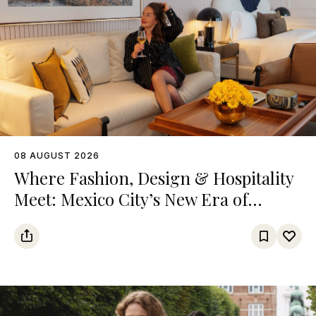
08 AUGUST 2026
Where Fashion, Design & Hospitality
Meet: Mexico City’s New Era of
Luxury