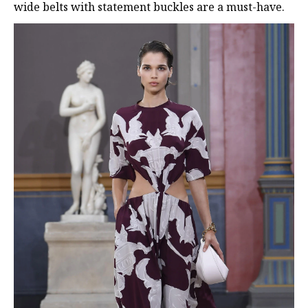
wide belts with statement buckles are a must-have.