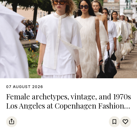
07 AUGUST 2026
Female archetypes, vintage, and 1970s
Los Angeles at Copenhagen Fashion
Week