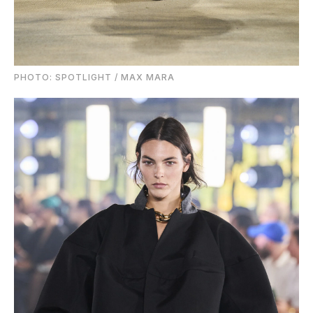
PHOTO: SPOTLIGHT / MAX MARA