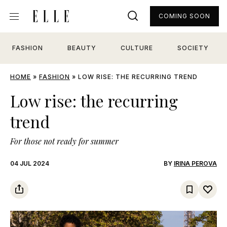
COMING SOON
FASHION
BEAUTY
CULTURE
SOCIETY
HOME
»
FASHION
»
LOW RISE: THE RECURRING TREND
Low rise: the recurring
trend
For those not ready for summer
04 JUL 2024
BY
IRINA PEROVA