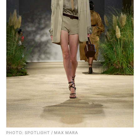
PHOTO: SPOTLIGHT / MAX MARA