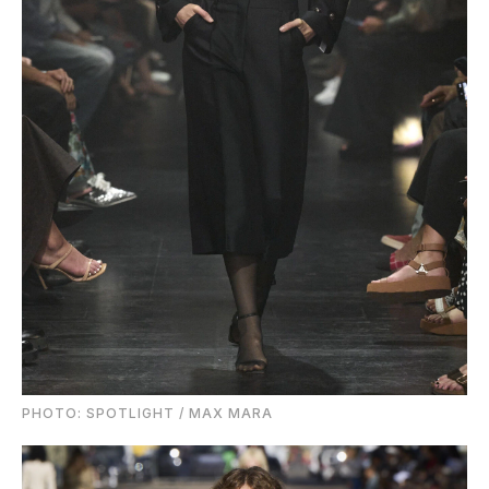
PHOTO: SPOTLIGHT / MAX MARA