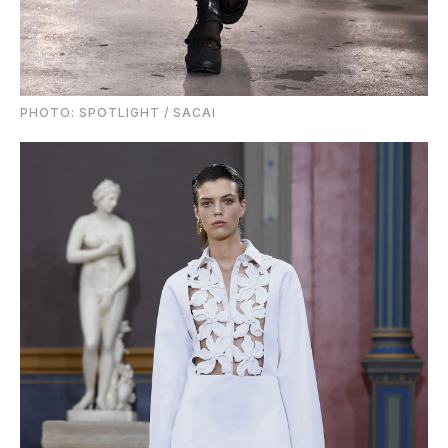
PHOTO: SPOTLIGHT / SACAI