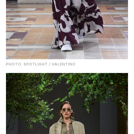
PHOTO: SPOTLIGHT / VALENTINO