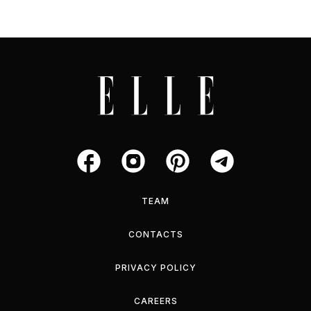
TEAM
CONTACTS
PRIVACY POLICY
CAREERS