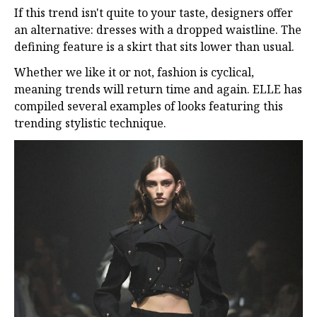
If this trend isn't quite to your taste, designers offer
an alternative: dresses with a dropped waistline. The
defining feature is a skirt that sits lower than usual.
Whether we like it or not, fashion is cyclical,
meaning trends will return time and again. ELLE has
compiled several examples of looks featuring this
trending stylistic technique.