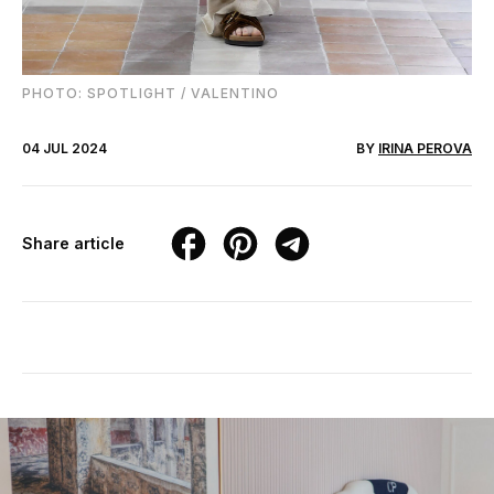
PHOTO: SPOTLIGHT / VALENTINO
04 JUL 2024
BY
IRINA PEROVA
Share article