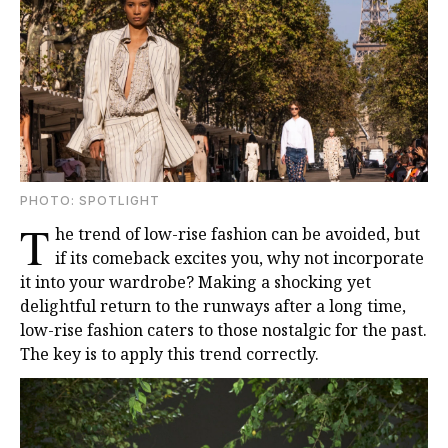
PHOTO: SPOTLIGHT
T
he trend of low-rise fashion can be avoided, but
if its comeback excites you, why not incorporate
it into your wardrobe? Making a shocking yet
delightful return to the runways after a long time,
low-rise fashion caters to those nostalgic for the past.
The key is to apply this trend correctly.