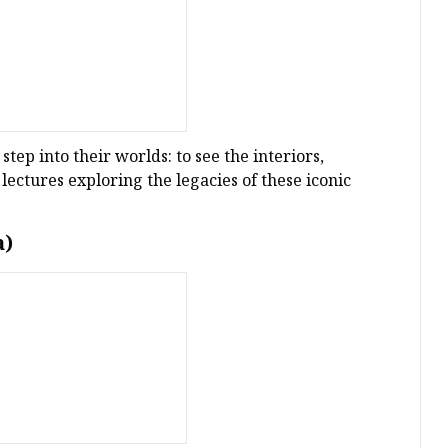
tep into their worlds: to see the interiors,
 lectures exploring the legacies of these iconic
a)