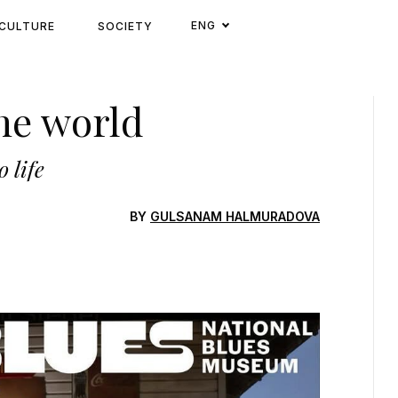
ENG
CULTURE
SOCIETY
he world
 life
BY
GULSANAM HALMURADOVA