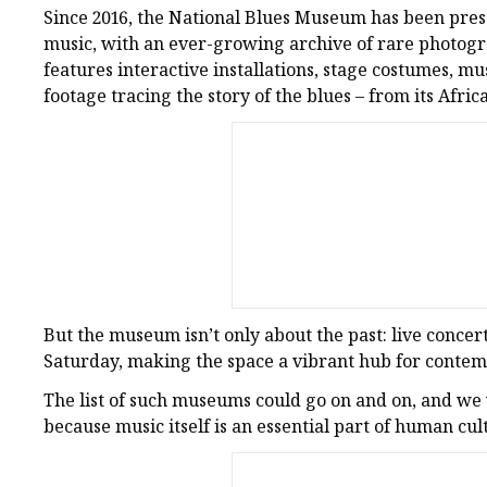
Since 2016, the National Blues Museum has been pres
music, with an ever-growing archive of rare photogr
features interactive installations, stage costumes, m
footage tracing the story of the blues – from its Afric
But the museum isn’t only about the past: live concer
Saturday, making the space a vibrant hub for conte
The list of such museums could go on and on, and we wi
because music itself is an essential part of human cul