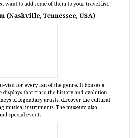
t want to add some of them to your travel list.
m (Nashville, Tennessee, USA)
visit for every fan of the genre. It houses a
ve displays that trace the history and evolution
rneys of legendary artists, discover the cultural
ying musical instruments. The museum also
and special events.