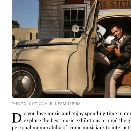
PHOTO: NATIONALBLUESMUSEUM
D
o you love music and enjoy spending time in 
explore the best music exhibitions around the
personal memorabilia of iconic musicians to interact