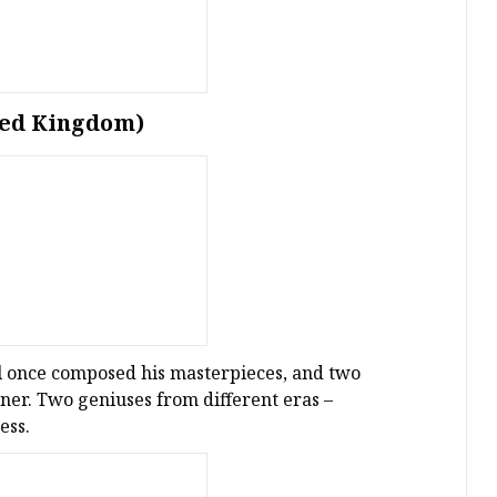
ted Kingdom)
l once composed his masterpieces, and two
tner. Two geniuses from different eras –
ess.