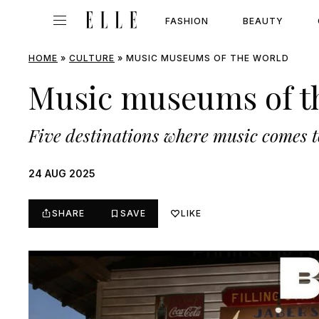
FASHION
BEAUTY
HOME
»
CULTURE
»
MUSIC MUSEUMS OF THE WORLD
Music museums of t
Five destinations where music comes to
24 AUG 2025
SHARE
SAVE
LIKE