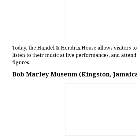
Today, the Handel & Hendrix House allows visitors to s
listen to their music at live performances, and attend
figures.
Bob Marley Museum (Kingston, Jamaic