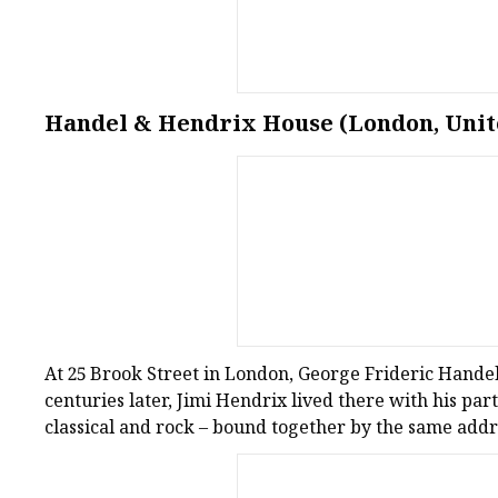
Handel & Hendrix House (London, Uni
At 25 Brook Street in London, George Frideric Hande
centuries later, Jimi Hendrix lived there with his par
classical and rock – bound together by the same addr