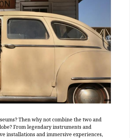
museums? Then why not combine the two and
 globe? From legendary instruments and
ive installations and immersive experiences,