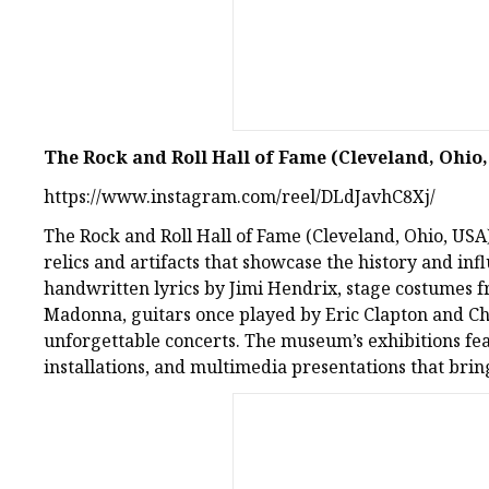
The Rock and Roll Hall of Fame (Cleveland, Ohio
https://www.instagram.com/reel/DLdJavhC8Xj/
The Rock and Roll Hall of Fame (Cleveland, Ohio, USA)
relics and artifacts that showcase the history and inf
handwritten lyrics by Jimi Hendrix, stage costumes 
Madonna, guitars once played by Eric Clapton and Chu
unforgettable concerts. The museum’s exhibitions fe
installations, and multimedia presentations that bring 