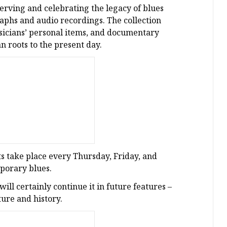
erving and celebrating the legacy of blues
aphs and audio recordings. The collection
usicians’ personal items, and documentary
an roots to the present day.
ts take place every Thursday, Friday, and
mporary blues.
ll certainly continue it in future features –
ture and history.