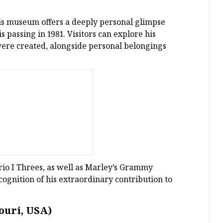
is museum offers a deeply personal glimpse
s passing in 1981. Visitors can explore his
were created, alongside personal belongings
rio I Threes, as well as Marley’s Grammy
ognition of his extraordinary contribution to
ouri, USA)