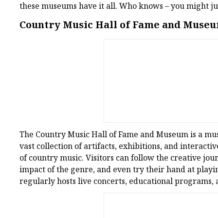
these museums have it all. Who knows – you might jus
Country Music Hall of Fame and Museu
The Country Music Hall of Fame and Museum is a must-
vast collection of artifacts, exhibitions, and interacti
of country music. Visitors can follow the creative jou
impact of the genre, and even try their hand at pla
regularly hosts live concerts, educational programs, 