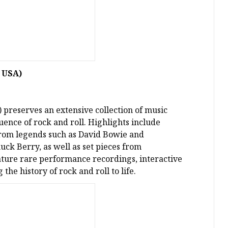
, USA)
 preserves an extensive collection of music
luence of rock and roll. Highlights include
from legends such as David Bowie and
ck Berry, as well as set pieces from
ature rare performance recordings, interactive
the history of rock and roll to life.