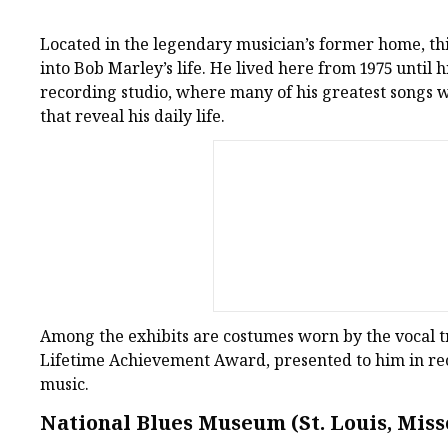
Located in the legendary musician’s former home, th
into Bob Marley’s life. He lived here from 1975 until hi
recording studio, where many of his greatest songs 
that reveal his daily life.
Among the exhibits are costumes worn by the vocal t
Lifetime Achievement Award, presented to him in rec
music.
National Blues Museum (St. Louis, Miss