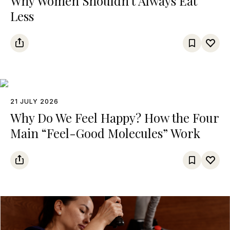
Why Women Shouldn’t Always Eat
Less
21 JULY 2026
Why Do We Feel Happy? How the Four
Main “Feel-Good Molecules” Work