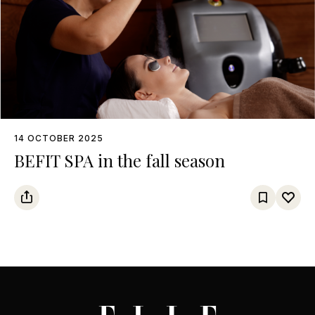
14 OCTOBER 2025
BEFIT SPA in the fall season