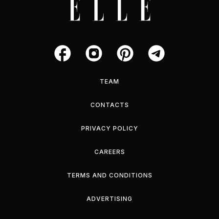
TEAM
CONTACTS
PRIVACY POLICY
CAREERS
TERMS AND CONDITIONS
ADVERTISING