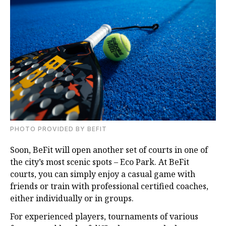
PHOTO PROVIDED BY BEFIT
Soon, BeFit will open another set of courts in one of
the city’s most scenic spots – Eco Park. At BeFit
courts, you can simply enjoy a casual game with
friends or train with professional certified coaches,
either individually or in groups.
For experienced players, tournaments of various