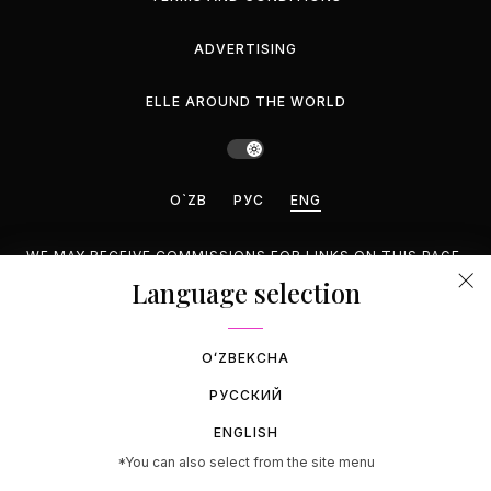
ADVERTISING
ELLE AROUND THE WORLD
O`ZB
РУС
ENG
WE MAY RECEIVE COMMISSIONS FOR LINKS ON THIS PAGE,
BUT WE RECOMMEND ONLY PRODUCTS WE ENDORSE.
Language selection
©2026 GEMINA PUBLISHING LLC, INC. ALL RIGHTS
RESERVED.
OʻZBEKCHA
РУССКИЙ
ENGLISH
*You can also select from the site menu