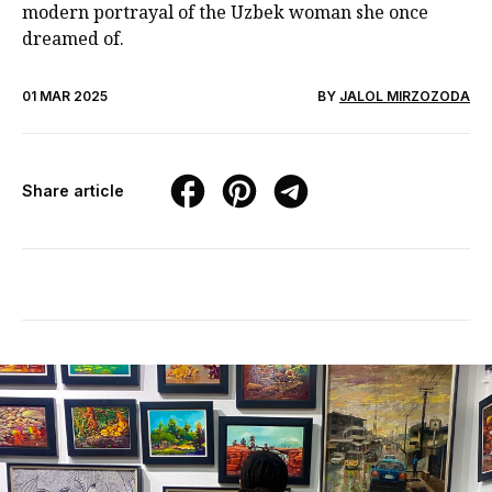
modern portrayal of the Uzbek woman she once
dreamed of.
01 MAR 2025
BY
JALOL MIRZOZODA
Share article