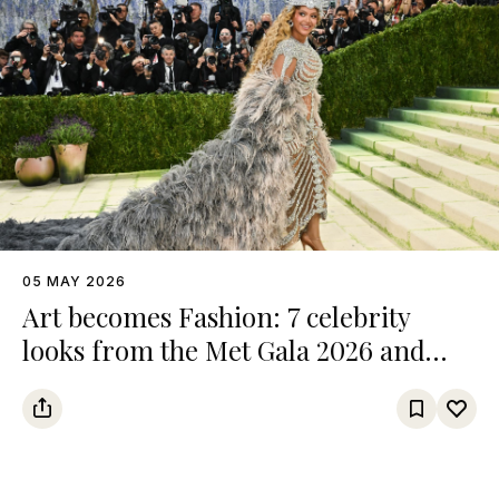
05 MAY 2026
Art becomes Fashion: 7 celebrity
looks from the Met Gala 2026 and
their references from the art world