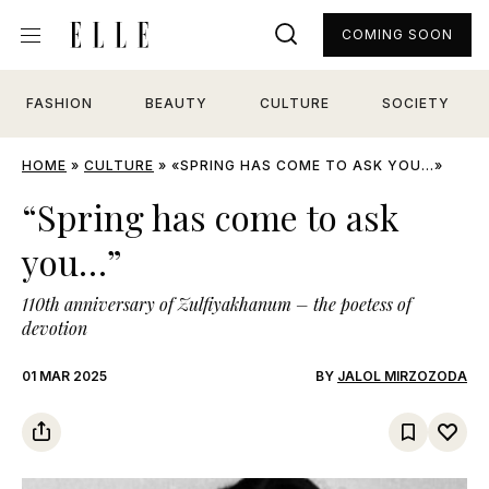
COMING SOON
FASHION
BEAUTY
CULTURE
SOCIETY
HOME
»
CULTURE
»
«SPRING HAS COME TO ASK YOU…»
“Spring has come to ask
you…”
110th anniversary of Zulfiyakhanum – the poetess of
devotion
01 MAR 2025
BY
JALOL MIRZOZODA