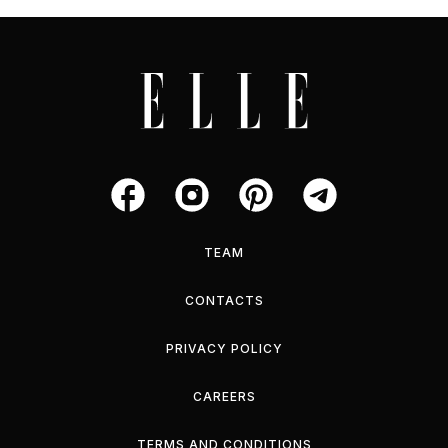
TEAM
CONTACTS
PRIVACY POLICY
CAREERS
TERMS AND CONDITIONS