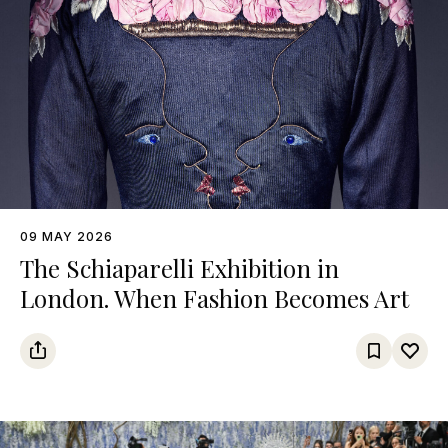
09 MAY 2026
The Schiaparelli Exhibition in
London. When Fashion Becomes Art