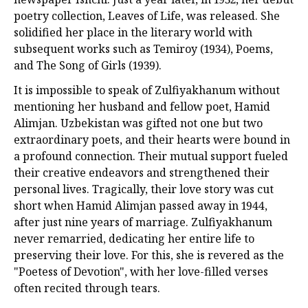
poetry collection, Leaves of Life, was released. She
solidified her place in the literary world with
subsequent works such as Temiroy (1934), Poems,
and The Song of Girls (1939).
It is impossible to speak of Zulfiyakhanum without
mentioning her husband and fellow poet, Hamid
Alimjan. Uzbekistan was gifted not one but two
extraordinary poets, and their hearts were bound in
a profound connection. Their mutual support fueled
their creative endeavors and strengthened their
personal lives. Tragically, their love story was cut
short when Hamid Alimjan passed away in 1944,
after just nine years of marriage. Zulfiyakhanum
never remarried, dedicating her entire life to
preserving their love. For this, she is revered as the
"Poetess of Devotion", with her love-filled verses
often recited through tears.