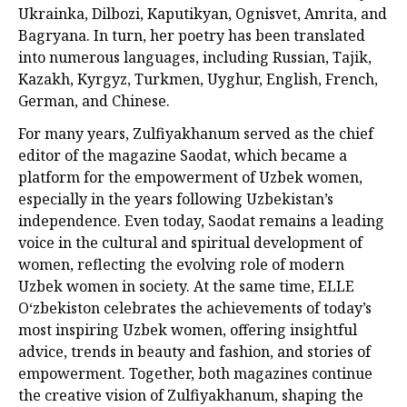
Ukrainka, Dilbozi, Kaputikyan, Ognisvet, Amrita, and
Bagryana. In turn, her poetry has been translated
into numerous languages, including Russian, Tajik,
Kazakh, Kyrgyz, Turkmen, Uyghur, English, French,
German, and Chinese.
For many years, Zulfiyakhanum served as the chief
editor of the magazine Saodat, which became a
platform for the empowerment of Uzbek women,
especially in the years following Uzbekistan’s
independence. Even today, Saodat remains a leading
voice in the cultural and spiritual development of
women, reflecting the evolving role of modern
Uzbek women in society. At the same time, ELLE
Oʻzbekiston celebrates the achievements of today’s
most inspiring Uzbek women, offering insightful
advice, trends in beauty and fashion, and stories of
empowerment. Together, both magazines continue
the creative vision of Zulfiyakhanum, shaping the