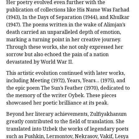
Her poetry evolved even further with the
publication of collections like His Name Was Farhad
(1943), In the Days of Separation (1944), and Khulkar
(1947). The poems written in the wake of Alimjan’s
death carried an unparalleled depth of emotion,
marking a turning point in her creative journey.
Through these works, she not only expressed her
sorrow but also echoed the pain of a nation
devastated by World War II.
This artistic evolution continued with later works,
including Meeting (1972), Years, Years... (1975), and
the epic poem The Sun’s Feather (1970), dedicated to
the memory of the writer Oybek. These pieces
showcased her poetic brilliance at its peak.
Beyond her literary achievements, Zulfiyakhanum
greatly contributed to the field of translation. She
translated into Uzbek the works of legendary poets
such as Pushkin, Lermontov, Nekrasov, Vakif, Lesya