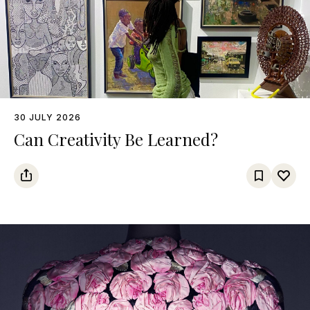
30 JULY 2026
Can Creativity Be Learned?