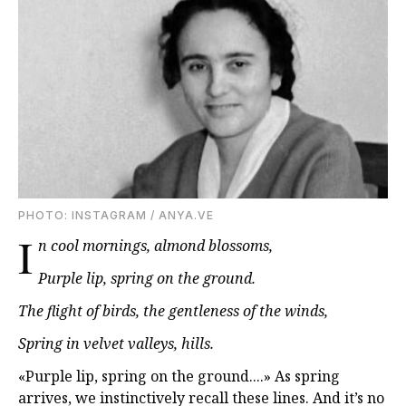
PHOTO: INSTAGRAM / ANYA.VE
I
n cool mornings, almond blossoms,
Purple lip, spring on the ground.
The flight of birds, the gentleness of the winds,
Spring in velvet valleys, hills.
«Purple lip, spring on the ground....» As spring
arrives, we instinctively recall these lines. And it’s no