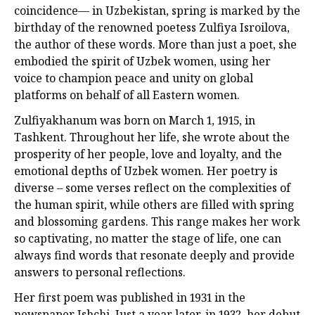
coincidence— in Uzbekistan, spring is marked by the
birthday of the renowned poetess Zulfiya Isroilova,
the author of these words. More than just a poet, she
embodied the spirit of Uzbek women, using her
voice to champion peace and unity on global
platforms on behalf of all Eastern women.
Zulfiyakhanum was born on March 1, 1915, in
Tashkent. Throughout her life, she wrote about the
prosperity of her people, love and loyalty, and the
emotional depths of Uzbek women. Her poetry is
diverse – some verses reflect on the complexities of
the human spirit, while others are filled with spring
and blossoming gardens. This range makes her work
so captivating, no matter the stage of life, one can
always find words that resonate deeply and provide
answers to personal reflections.
Her first poem was published in 1931 in the
newspaper Ishchi. Just a year later, in 1932, her debut