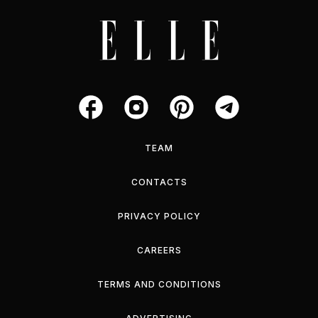
TEAM
CONTACTS
PRIVACY POLICY
CAREERS
TERMS AND CONDITIONS