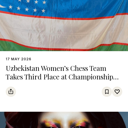
17 MAY 2026
Uzbekistan Women’s Chess Team
Takes Third Place at Championship
Among Turkic States