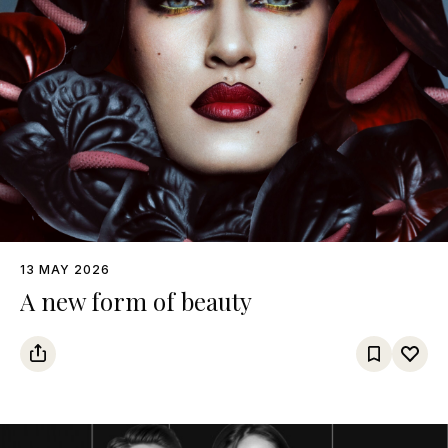
13 MAY 2026
A new form of beauty