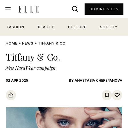
COMING SOON
FASHION
BEAUTY
CULTURE
SOCIETY
HOME
»
NEWS
»
TIFFANY & CO.
Tiffany & Co.
New HardWear campaign
02 APR 2025
BY
ANASTASIA CHEREPANOVA