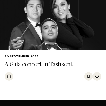
30 SEPTEMBER 2025
A Gala concert in Tashkent