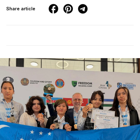
Share article