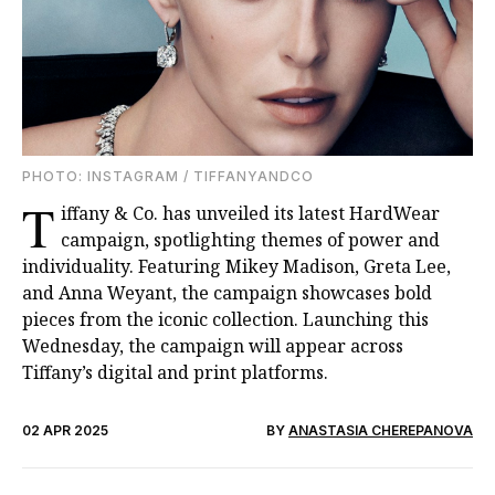
PHOTO: INSTAGRAM / TIFFANYANDCO
T
iffany & Co. has unveiled its latest HardWear
campaign, spotlighting themes of power and
individuality. Featuring Mikey Madison, Greta Lee,
and Anna Weyant, the campaign showcases bold
pieces from the iconic collection. Launching this
Wednesday, the campaign will appear across
Tiffany’s digital and print platforms.
02 APR 2025
BY
ANASTASIA CHEREPANOVA