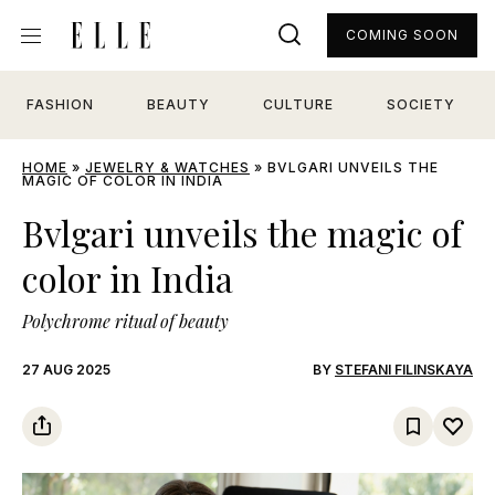
COMING SOON
FASHION
BEAUTY
CULTURE
SOCIETY
HOME
»
JEWELRY & WATCHES
»
BVLGARI UNVEILS THE
MAGIC OF COLOR IN INDIA
Bvlgari unveils the magic of
color in India
Polychrome ritual of beauty
27 AUG 2025
BY
STEFANI FILINSKAYA