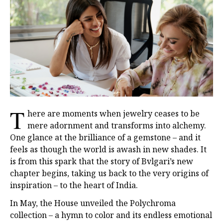
T
here are moments when jewelry ceases to be
mere adornment and transforms into alchemy.
One glance at the brilliance of a gemstone – and it
feels as though the world is awash in new shades. It
is from this spark that the story of Bvlgari’s new
chapter begins, taking us back to the very origins of
inspiration – to the heart of India.
In May, the House unveiled the Polychroma
collection – a hymn to color and its endless emotional