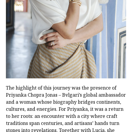
The highlight of this journey was the presence of
Priyanka Chopra Jonas – Bvlgari’s global ambassador
and a woman whose biography bridges continents,
cultures, and energies. For Priyanka, it was a return
to her roots: an encounter with a city where craft
traditions span centuries, and artisans’ hands turn
stones into revelations. Together with Lucia, she