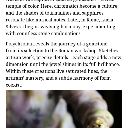
temple of color. Here, chromatics become a culture,
and the shades of tourmalines and sapphires
resonate like musical notes. Later, in Rome, Lucia
Silvestri begins weaving harmony, experimenting
with countless stone combinations.
Polychroma reveals the journey of a gemstone –
from its selection to the Roman workshop. Sketches,
artisan work, precise details – each stage adds a new
dimension until the jewel shines in its full brilliance.
Within these creations live saturated hues, the
artisans’ mastery, and a subtle harmony of form
coexist.