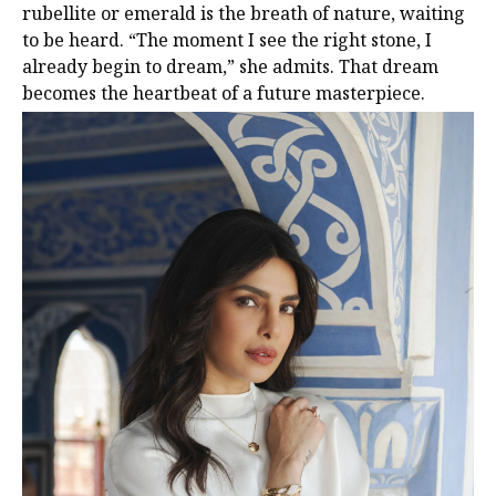
rubellite or emerald is the breath of nature, waiting
to be heard. “The moment I see the right stone, I
already begin to dream,” she admits. That dream
becomes the heartbeat of a future masterpiece.