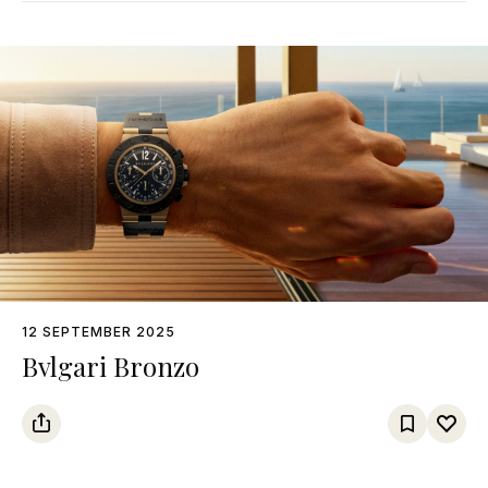
12 SEPTEMBER 2025
Bvlgari Bronzo