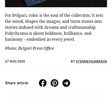
For Bvlgari, color is the soul of the collection. It sets
the mood, shapes the images, and turns stones into
stories imbued with dreams and craftsmanship.
Polychroma is about boldness, brilliance, and
harmony – embodied in every jewel.
Photo: Bvlgari Press Office
27 AUG 2025
BY
STEFANI FILINSKAYA
Share article