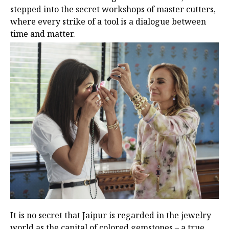
stepped into the secret workshops of master cutters,
where every strike of a tool is a dialogue between
time and matter.
It is no secret that Jaipur is regarded in the jewelry
world as the capital of colored gemstones – a true