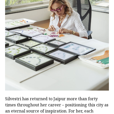
Silvestri has returned to Jaipur more than forty
times throughout her career – positioning this city as
an eternal source of inspiration. For her, each