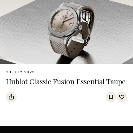
23 JULY 2025
Hublot Classic Fusion Essential Taupe