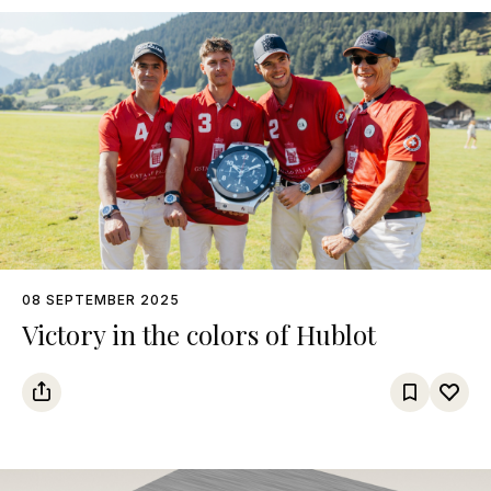
08 SEPTEMBER 2025
Victory in the colors of Hublot