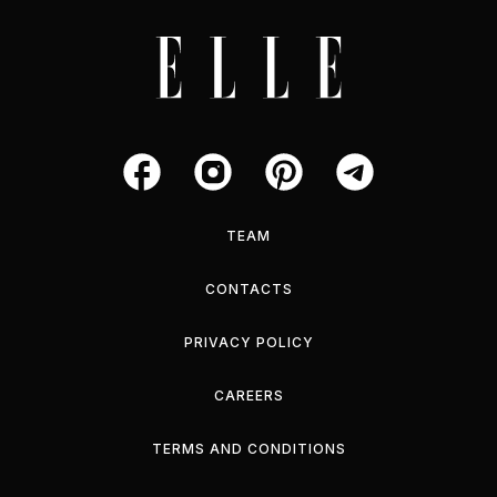
TEAM
CONTACTS
PRIVACY POLICY
CAREERS
TERMS AND CONDITIONS