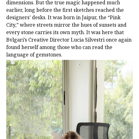
dimensions. But the true magic happened much
earlier, long before the first sketches reached the
designers’ desks. It was born in Jaipur, the “Pink
City,” where streets mirror the hues of sunsets and
every stone carries its own myth. It was here that
Bvlgari’s Creative Director Lucia Silvestri once again
found herself among those who can read the
language of gemstones.