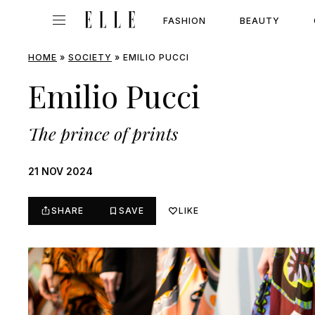
FASHION
BEAUTY
HOME
»
SOCIETY
»
EMILIO PUCCI
Emilio Pucci
The prince of prints
21 NOV 2024
SHARE
SAVE
LIKE