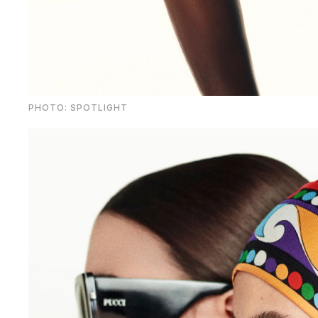
PHOTO: SPOTLIGHT