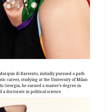
 Marquis di Barsento, initially pursued a path
ic career, studying at the University of Milan
 In Georgia, he earned a master’s degree in
 a doctorate in political science.