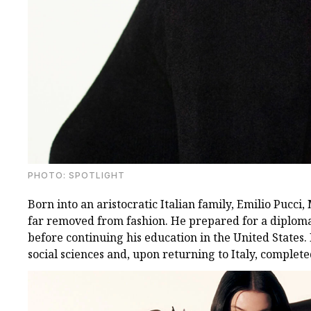
PHOTO: SPOTLIGHT
Born into an aristocratic Italian family, Emilio Pucci,
far removed from fashion. He prepared for a diplomat
before continuing his education in the United States.
social sciences and, upon returning to Italy, completed