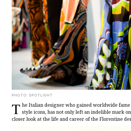
PHOTO: SPOTLIGHT
T
he Italian designer who gained worldwide fame 
style icons, has not only left an indelible mark on
closer look at the life and career of the Florentine de