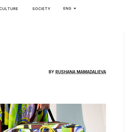
ENG
CULTURE
SOCIETY
BY
RUSHANA MAMADALIEVA