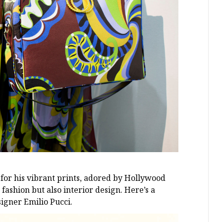
for his vibrant prints, adored by Hollywood
 fashion but also interior design. Here’s a
signer Emilio Pucci.