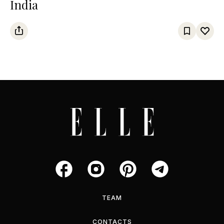
India
TEAM
CONTACTS