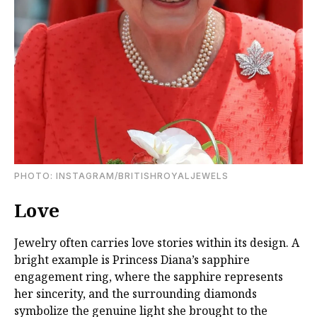
PHOTO: INSTAGRAM/BRITISHROYALJEWELS
Love
Jewelry often carries love stories within its design. A
bright example is Princess Diana’s sapphire
engagement ring, where the sapphire represents
her sincerity, and the surrounding diamonds
symbolize the genuine light she brought to the