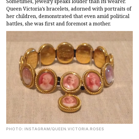
Sometimes, jewelry speaks louder than its wearer.
Queen Victoria’s bracelets, adorned with portraits of
her children, demonstrated that even amid political
battles, she was first and foremost a mother.
PHOTO: INSTAGRAM/QUEEN.VICTORIA.ROSES