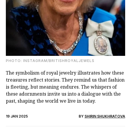
PHOTO: INSTAGRAM/BRITISHROYALJEWELS
The symbolism of royal jewelry illustrates how these
treasures reflect stories. They remind us that fashion
is fleeting, but meaning endures. The whispers of
these adornments invite us into a dialogue with the
past, shaping the world we live in today.
19 JAN 2025
BY
SHIRIN SHUKHRATOVA