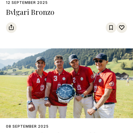
12 SEPTEMBER 2025
Bvlgari Bronzo
08 SEPTEMBER 2025