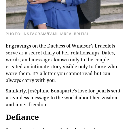
PHOTO: INSTAGRAM/FAMILIAREALBRITISH
Engravings on the Duchess of Windsor’s bracelets
serve as a secret diary of her relationships. Dates,
words, and messages known only to the couple
created an intimate story visible only to those who
wore them. It’s a letter you cannot read but can
always carry with you.
Similarly, Joséphine Bonaparte’s love for pearls sent
a seamless message to the world about her wisdom
and inner freedom.
Defiance