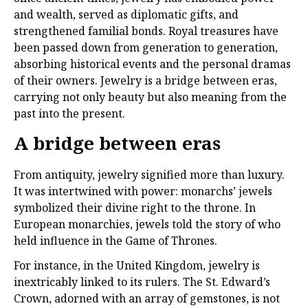
and wealth, served as diplomatic gifts, and
strengthened familial bonds. Royal treasures have
been passed down from generation to generation,
absorbing historical events and the personal dramas
of their owners. Jewelry is a bridge between eras,
carrying not only beauty but also meaning from the
past into the present.
A bridge between eras
From antiquity, jewelry signified more than luxury.
It was intertwined with power: monarchs’ jewels
symbolized their divine right to the throne. In
European monarchies, jewels told the story of who
held influence in the Game of Thrones.
For instance, in the United Kingdom, jewelry is
inextricably linked to its rulers. The St. Edward’s
Crown, adorned with an array of gemstones, is not