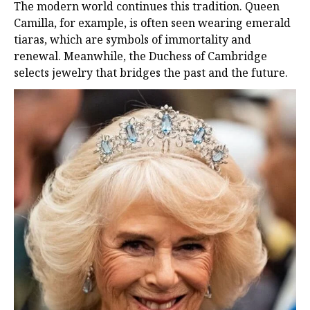
The modern world continues this tradition. Queen
Camilla, for example, is often seen wearing emerald
tiaras, which are symbols of immortality and
renewal. Meanwhile, the Duchess of Cambridge
selects jewelry that bridges the past and the future.