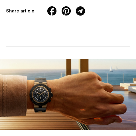
Share article