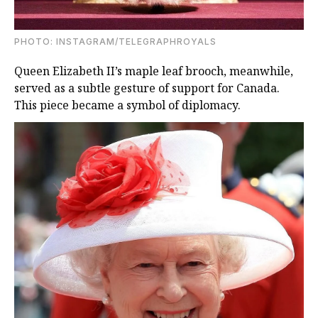
PHOTO: INSTAGRAM/TELEGRAPHROYALS
Queen Elizabeth II’s maple leaf brooch, meanwhile,
served as a subtle gesture of support for Canada.
This piece became a symbol of diplomacy.