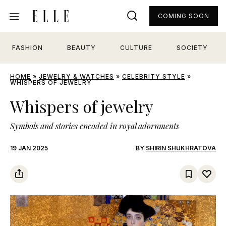
COMING SOON
FASHION
BEAUTY
CULTURE
SOCIETY
HOME
»
JEWELRY & WATCHES
»
CELEBRITY STYLE
»
WHISPERS OF JEWELRY
Whispers of jewelry
Symbols and stories encoded in royal adornments
19 JAN 2025
BY
SHIRIN SHUKHRATOVA