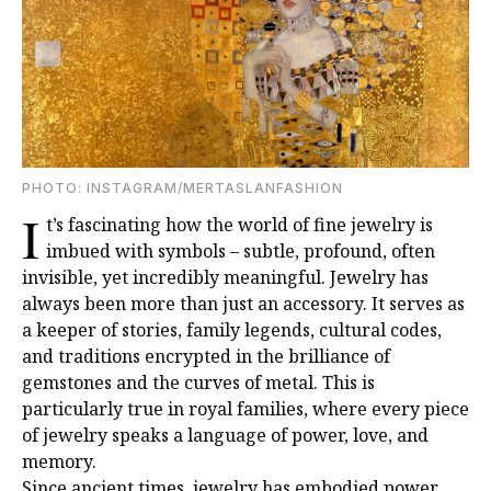
PHOTO: INSTAGRAM/MERTASLANFASHION
I
t’s fascinating how the world of fine jewelry is
imbued with symbols – subtle, profound, often
invisible, yet incredibly meaningful. Jewelry has
always been more than just an accessory. It serves as
a keeper of stories, family legends, cultural codes,
and traditions encrypted in the brilliance of
gemstones and the curves of metal. This is
particularly true in royal families, where every piece
of jewelry speaks a language of power, love, and
memory.
Since ancient times, jewelry has embodied power