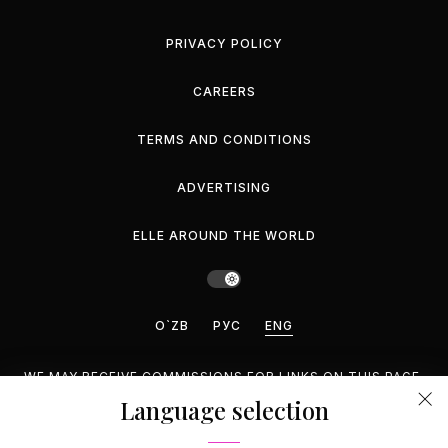
PRIVACY POLICY
CAREERS
TERMS AND CONDITIONS
ADVERTISING
ELLE AROUND THE WORLD
O`ZB
РУС
ENG
WE MAY RECEIVE COMMISSIONS FOR LINKS ON THIS PAGE,
BUT WE RECOMMEND ONLY PRODUCTS WE ENDORSE.
Language selection
©2026 GEMINA PUBLISHING LLC, INC. ALL RIGHTS