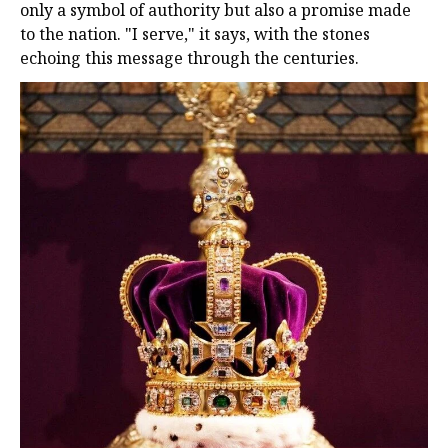
only a symbol of authority but also a promise made
to the nation. "I serve," it says, with the stones
echoing this message through the centuries.