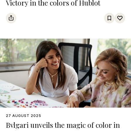
Victory in the colors of Hublot
27 AUGUST 2025
Bvlgari unveils the magic of color in