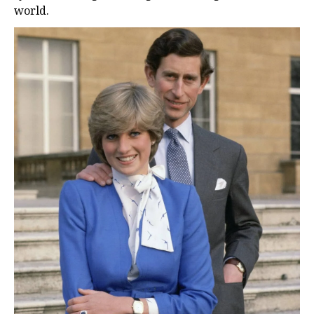
world.